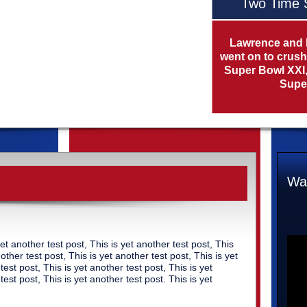
Two Time 
Lawrence and 
went on to crush
Super Bowl XXI, 
Super
Wat
yet another test post, This is yet another test post, This
nother test post, This is yet another test post, This is yet
test post, This is yet another test post, This is yet
test post, This is yet another test post. This is yet