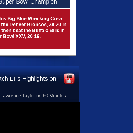
Super Bowl Champion
his Big Blue Wrecking Crew
 the Denver Broncos, 39-20 in
then beat the Buffalo Bills in
 Bowl XXV, 20-19.
ch LT's Highlights on
Lawrence Taylor on 60 Minutes