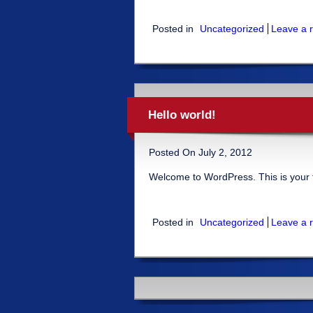
Posted in
Uncategorized
Leave a r
Hello world!
Posted On July 2, 2012
Welcome to WordPress. This is your firs
Posted in
Uncategorized
Leave a r