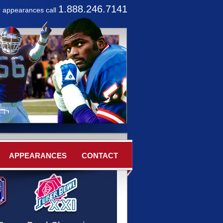
1.888.246.7141
r appearances call
APPEARANCES
CONTACT