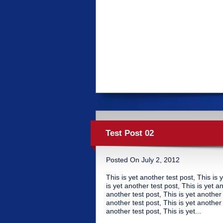
Test Post 02
Posted On July 2, 2012
This is yet another test post, This is 
is yet another test post, This is yet a
another test post, This is yet another 
another test post, This is yet another 
another test post, This is yet...