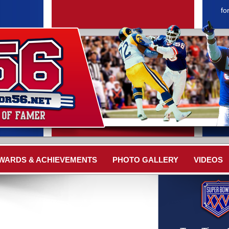
fo
WARDS & ACHIEVEMENTS
PHOTO GALLERY
VIDEOS