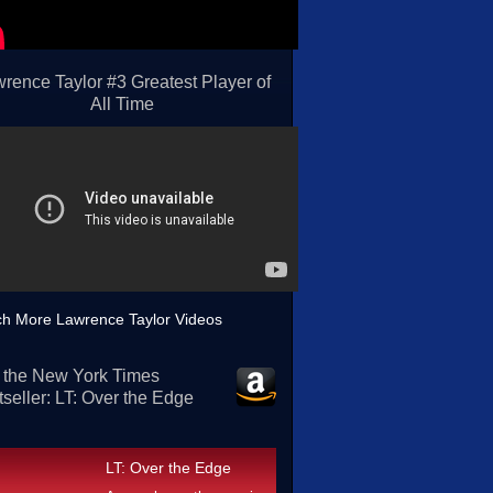
rence Taylor #3 Greatest Player of
All Time
h More Lawrence Taylor Videos
 the New York Times
seller: LT: Over the Edge
LT: Over the Edge