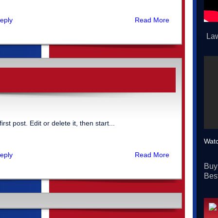
eply
Read More
Law
t post. Edit or delete it, then start...
Watc
eply
Read More
Buy
Best