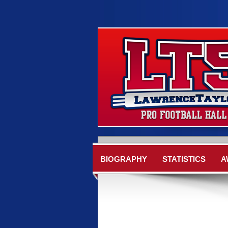
BIOGRAPHY
STATISTICS
A