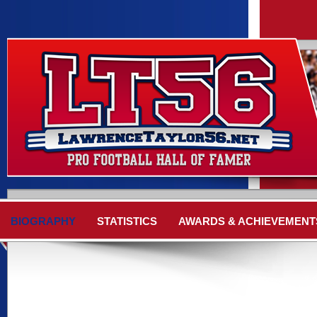
BIOGRAPHY
STATISTICS
AWARDS & ACHIEVEMENT