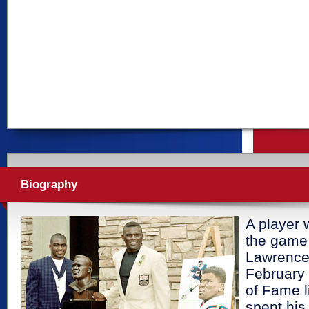
Biography
A player 
the game 
Lawrence
February 
of Fame 
spent his