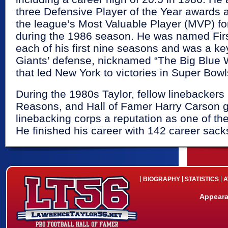
three Defensive Player of the Year award
the league’s Most Valuable Player (MVP) fo
during the 1986 season. He was named Firs
each of his first nine seasons and was a k
Giants’ defense, nicknamed “The Big Blue 
that led New York to victories in Super Bow
During the 1980s Taylor, fellow linebackers
Reasons, and Hall of Famer Harry Carson g
linebacking corps a reputation as one of the
He finished his career with 142 career sack
BIOGRAPHY
STATISTICS
A
Appeara