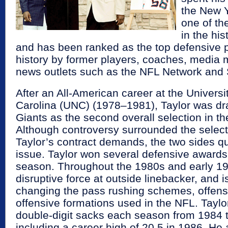
the New Y
one of th
in the his
and has been ranked as the top defensive p
history by former players, coaches, media
news outlets such as the NFL Network and 
After an All-American career at the Universi
Carolina (UNC) (1978–1981), Taylor was dra
Giants as the second overall selection in t
Although controversy surrounded the select
Taylor’s contract demands, the two sides qu
issue. Taylor won several defensive awards 
season. Throughout the 1980s and early 19
disruptive force at outside linebacker, and i
changing the pass rushing schemes, offensi
offensive formations used in the NFL. Tayl
double-digit sacks each season from 1984 
including a career high of 20.5 in 1986. He